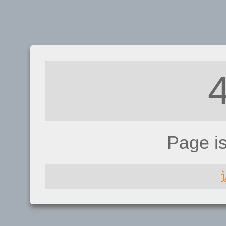
Page i